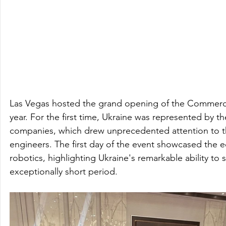
Las Vegas hosted the grand opening of the Commercial
year. For the first time, Ukraine was represented by th
companies, which drew unprecedented attention to th
engineers. The first day of the event showcased the 
robotics, highlighting Ukraine's remarkable ability to s
exceptionally short period.