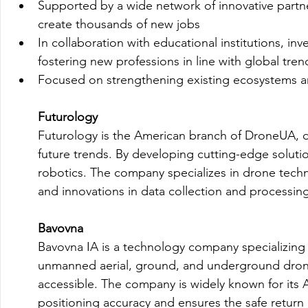
Supported by a wide network of innovative partn
create thousands of new jobs
In collaboration with educational institutions, i
fostering new professions in line with global tren
Focused on strengthening existing ecosystems and
Futurology
Futurology is the American branch of DroneUA, dr
future trends. By developing cutting-edge solutio
robotics. The company specializes in drone techno
and innovations in data collection and processing
Bavovna
Bavovna IA is a technology company specializing in
unmanned aerial, ground, and underground drone
accessible. The company is widely known for its 
positioning accuracy and ensures the safe return o