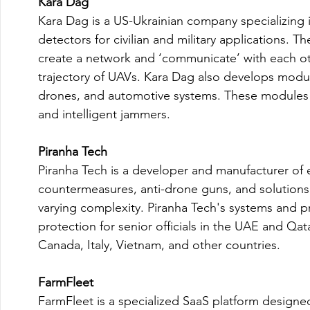
Kara Dag
Kara Dag is a US-Ukrainian company specializing i
detectors for civilian and military applications
create a network and ‘communicate’ with each oth
trajectory of UAVs. Kara Dag also develops module
drones, and automotive systems. These modules i
and intelligent jammers.

Piranha Tech
Piranha Tech is a developer and manufacturer of 
countermeasures, anti-drone guns, and solutions 
varying complexity. Piranha Tech's systems and p
protection for senior officials in the UAE and Qat
Canada, Italy, Vietnam, and other countries.

FarmFleet
FarmFleet is a specialized SaaS platform designe