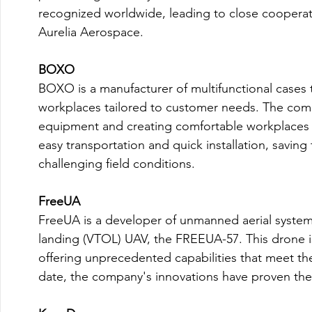
recognized worldwide, leading to close cooperati
Aurelia Aerospace.

BOXO
BOXO is a manufacturer of multifunctional cases th
workplaces tailored to customer needs. The comp
equipment and creating comfortable workplaces 
easy transportation and quick installation, saving
challenging field conditions.

FreeUA
FreeUA is a developer of unmanned aerial systems 
landing (VTOL) UAV, the FREEUA-57. This drone is
offering unprecedented capabilities that meet th
date, the company's innovations have proven their 