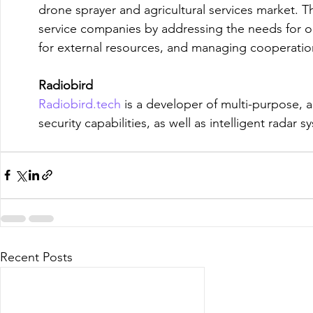
drone sprayer and agricultural services market. Th
service companies by addressing the needs for ou
for external resources, and managing cooperation
Radiobird
Radiobird.tech
 is a developer of multi-purpose, 
security capabilities, as well as intelligent radar 
Recent Posts