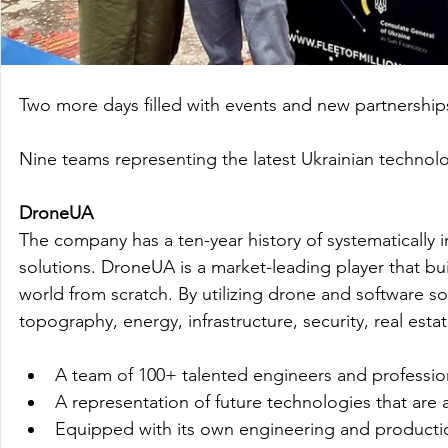
Two more days filled with events and new partnerships
Nine teams representing the latest Ukrainian technologi
DroneUA
The company has a ten-year history of systematically 
solutions. DroneUA is a market-leading player that 
world from scratch. By utilizing drone and software s
topography, energy, infrastructure, security, real est
A team of 100+ talented engineers and profession
A representation of future technologies that are 
Equipped with its own engineering and productio