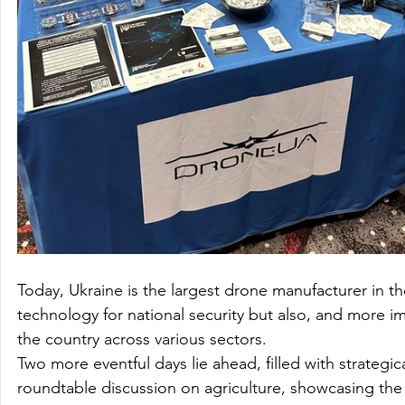
Today, Ukraine is the largest drone manufacturer in t
technology for national security but also, and more i
the country across various sectors.

Two more eventful days lie ahead, filled with strategical
roundtable discussion on agriculture, showcasing the 