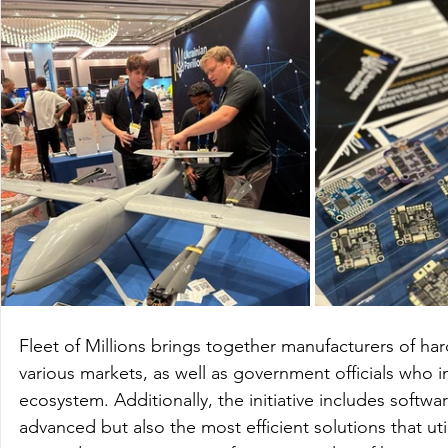
Fleet of Millions brings together manufacturers of h
various markets, as well as government officials who 
ecosystem. Additionally, the initiative includes softw
advanced but also the most efficient solutions that utili