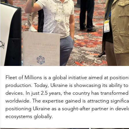
Fleet of Millions is a global initiative aimed at positi
production. Today, Ukraine is showcasing its ability 
devices. In just 2.5 years, the country has transformed 
worldwide. The expertise gained is attracting significa
positioning Ukraine as a sought-after partner in deve
ecosystems globally.