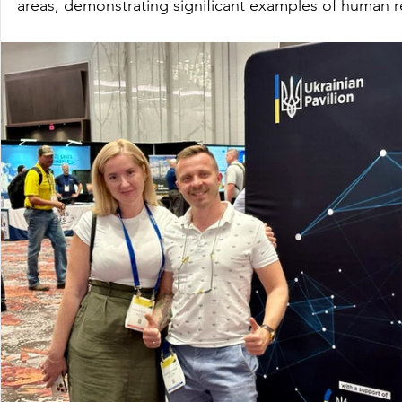
areas, demonstrating significant examples of human r