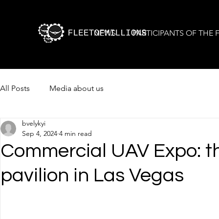
NEWS
PARTICIPANTS OF THE
All Posts
Media about us
bvelykyi
Sep 4, 2024
4 min read
Commercial UAV Expo: the
pavilion in Las Vegas