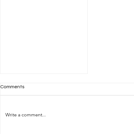
Comments
Write a comment...
The fourth day of the