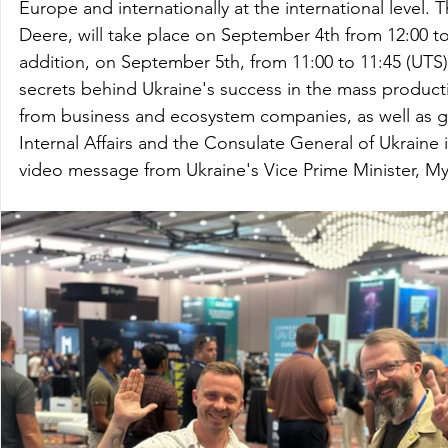
Europe and internationally at the international level.
Deere, will take place on September 4th from 12:00 to
addition, on September 5th, from 11:00 to 11:45 (UTS), 
secrets behind Ukraine's success in the mass producti
from business and ecosystem companies, as well as gov
Internal Affairs and the Consulate General of Ukraine 
video message from Ukraine's Vice Prime Minister, M