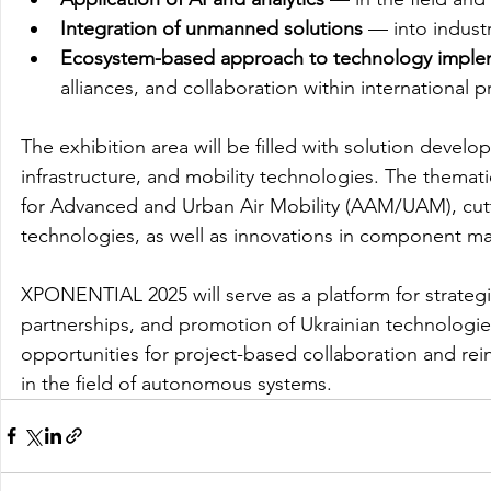
Integration of unmanned solutions
 — into industr
Ecosystem-based approach to technology imple
alliances, and collaboration within international 
The exhibition area will be filled with solution develop
infrastructure, and mobility technologies. The themat
for Advanced and Urban Air Mobility (AAM/UAM), cut
technologies, as well as innovations in component man
XPONENTIAL 2025 will serve as a platform for strategi
partnerships, and promotion of Ukrainian technologie
opportunities for project-based collaboration and rein
in the field of autonomous systems. 