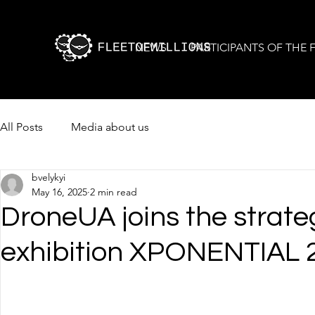
NEWS
PARTICIPANTS OF THE
All Posts
Media about us
bvelykyi
May 16, 2025
2 min read
DroneUA joins the strat
exhibition XPONENTIAL 