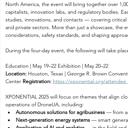
North America, the event will bring together over 1,0
capitalists, innovation labs, and regulatory bodies. 
studies, innovations, and contacts — covering critical
and private sectors. More than just a showcase, the ev
considerations, safety standards, and shaping approa
During the four-day event, the following will take plac
Education | May 19–22 Exhibition | May 20–22 
Location:
 Houston, Texas | George R. Brown Convent
Center 
Registration:
https://xponential.org/attendee_
XPONENTIAL 2025 will focus on themes that align clos
operations of DroneUA, including: 
Autonomous solutions for agribusiness
 — from a
Next-generation energy systems
 — smart generat
Application of AI and analytics
 — in the field and 