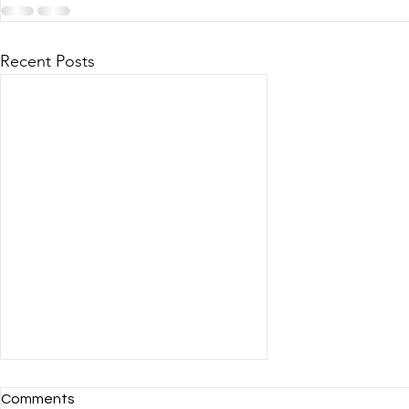
Recent Posts
Comments