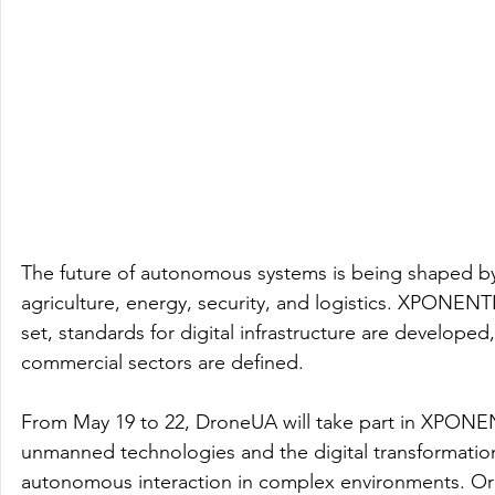
The future of autonomous systems is being shaped by 
agriculture, energy, security, and logistics. XPONENT
set, standards for digital infrastructure are developed,
commercial sectors are defined. 
From May 19 to 22, DroneUA will take part in XPONE
unmanned technologies and the digital transformation 
autonomous interaction in complex environments. Or