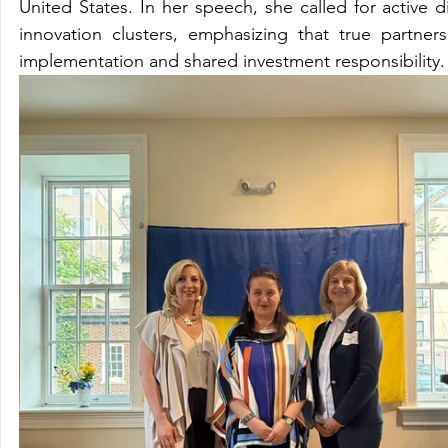
United States. In her speech, she called for active 
innovation clusters, emphasizing that true partners
implementation and shared investment responsibility.