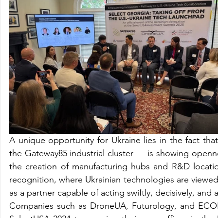
A unique opportunity for Ukraine lies in the fact th
the Gateway85 industrial cluster — is showing openn
the creation of manufacturing hubs and R&D location
recognition, where Ukrainian technologies are viewed 
as a partner capable of acting swiftly, decisively, and a
Companies such as DroneUA, Futurology, and ECOFA