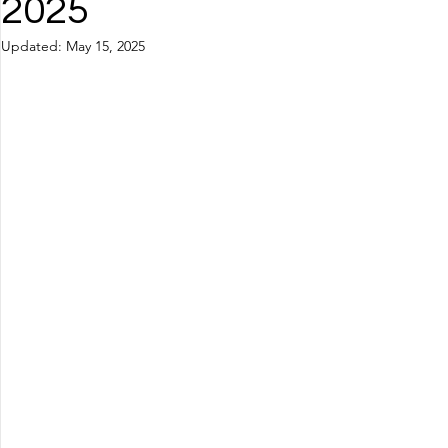
2025
Updated:
May 15, 2025