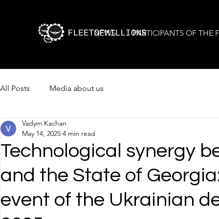
NEWS
PARTICIPANTS OF THE
All Posts
Media about us
Vadym Kachan
May 14, 2025
4 min read
Technological synergy b
and the State of Georgia
event of the Ukrainian d