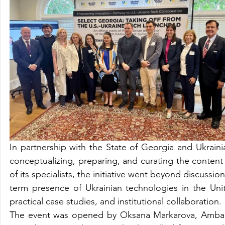
In partnership with the State of Georgia and Ukrain
conceptualizing, preparing, and curating the content 
of its specialists, the initiative went beyond discuss
term presence of Ukrainian technologies in the Unite
practical case studies, and institutional collaboration.
The event was opened by Oksana Markarova, Ambassa