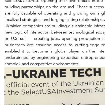
SelectUSA 2024 to opening their own offices in the 
building partnerships on the ground. These success s
are fully capable of operating and growing on a g
localized strategies, and forging lasting relationships
Ukrainian companies are building a sustainable infrast
new logic of interaction between technological ecosys
on U.S. soil — creating jobs, opening production sit
businesses are ensuring access to cutting-edge te
enabled it to become a global player on the interna
underpinned by engineering expertise, entrepreneuria
complex and competitive environments.