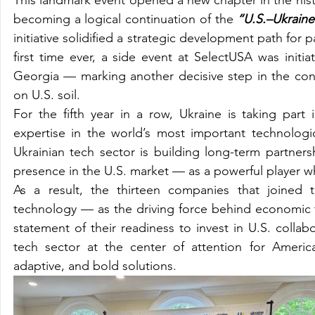
becoming a logical continuation of the 
“U.S.–Ukrain
initiative solidified a strategic development path for
first time ever, a side event at SelectUSA was initia
Georgia — marking another decisive step in the con
on U.S. soil.
For the fifth year in a row, Ukraine is taking par
expertise in the world’s most important technologi
Ukrainian tech sector is building long-term partnersh
presence in the U.S. market — as a powerful player w
As a result, the thirteen companies that joined 
technology — as the driving force behind economic t
statement of their readiness to invest in U.S. collabo
tech sector at the center of attention for America
adaptive, and bold solutions.