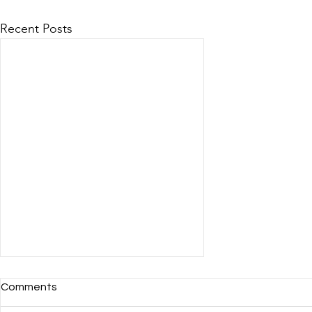
Recent Posts
Comments