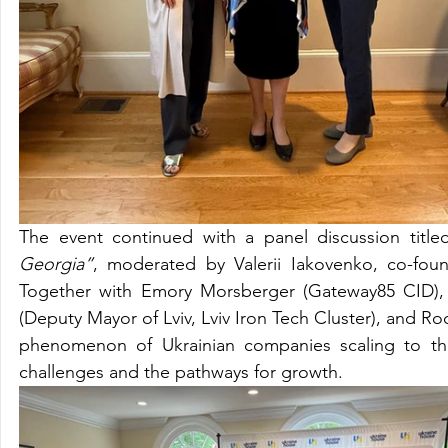
The event continued with a panel discussion titled
Georgia”
, moderated by Valerii Iakovenko, co-fo
Together with Emory Morsberger (Gateway85 CID), El
(Deputy Mayor of Lviv, Lviv Iron Tech Cluster), and
phenomenon of Ukrainian companies scaling to the
challenges and the pathways for growth.