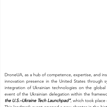
DroneUA, as a hub of competence, expertise, and instit
innovation presence in the United States through sys
integration of Ukrainian technologies on the globa
event of the Ukrainian delegation within the frame
the U.S.–Ukraine Tech Launchpad”
, which took place
This landmark event opened a new chapter in the histo