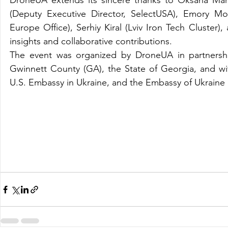
DroneUA extends its sincere thanks to Oksana Mark
(Deputy Executive Director, SelectUSA), Emory Mor
Europe Office), Serhiy Kiral (Lviv Iron Tech Cluste
insights and collaborative contributions.
The event was organized by DroneUA in partnershi
Gwinnett County (GA), the State of Georgia, and w
U.S. Embassy in Ukraine, and the Embassy of Ukraine 