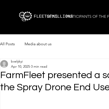
NEWS
PARTICIPANTS OF THE
All Posts
Media about us
bvelykyi
Apr 10, 2025
3 min read
FarmFleet presented a sc
the Spray Drone End Us