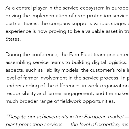
As a central player in the service ecosystem in Euro
driving the implementation of crop protection servic
partner teams, the company supports various stages of
experience is now proving to be a valuable asset in tr
States.
During the conference, the FarmFleet team presented
assembling service teams to building digital logistics.
aspects, such as liability models, the customer’s role i
level of farmer involvement in the service process. In p
understanding of the differences in work organization
responsibility and farmer engagement, and the makeu
much broader range of fieldwork opportunities.
“Despite our achievements in the European market — an
plant protection services — the level of expertise, res