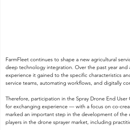
FarmFleet continues to shape a new agricultural servic
deep technology integration. Over the past year and 
experience it gained to the specific characteristics a
service teams, automating workflows, and digitally cont
Therefore, participation in the Spray Drone End Use
for exchanging experience — with a focus on co-creati
marked an important step in the development of the 
players in the drone sprayer market, including practi