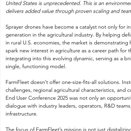
United States is unprecedented. This is an environmen
delivers added value through proven scaling and team
Sprayer drones have become a catalyst not only for in
generation in the agricultural industry. By helping def
in rural U.S. economies, the market is demonstratin
spark new interest in agriculture as a career path for 
integrating into this evolving dynamic, serving as a b
single, functioning model.
FarmFleet doesn’t offer one-size-fits-all solutions. Ins
challenges, regional agricultural characteristics, and
End User Conference 2025 was not only an opportunity
dialogue with industry leaders, operators, R&D teams,
infrastructure.
The focus of FarmFleet’s mission is not just digitalizin