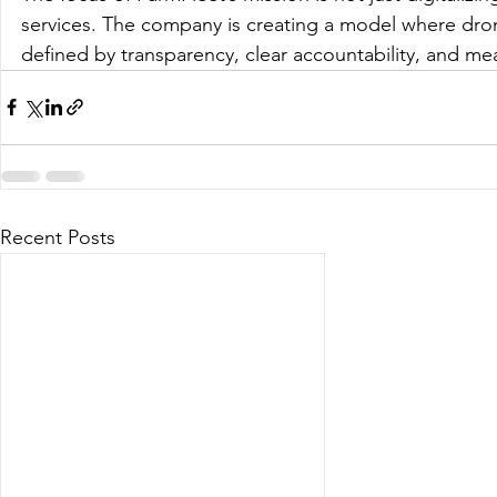
services. The company is creating a model where dro
defined by transparency, clear accountability, and m
Recent Posts