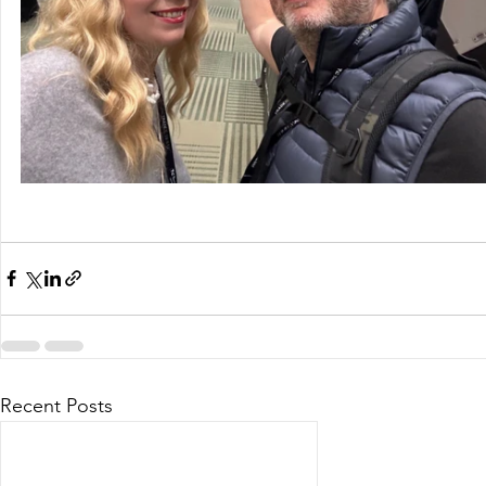
Recent Posts