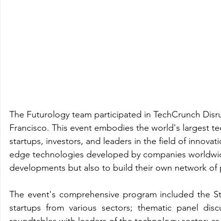
The Futurology team participated in TechCrunch Disr
Francisco. This event embodies the world's largest te
startups, investors, and leaders in the field of innova
edge technologies developed by companies worldwide, 
developments but also to build their own network of p
The event's comprehensive program included the Start
startups from various sectors; thematic panel disc
roundtables with leaders of the technology sector; as