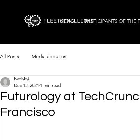
NEWS
PARTICIPANTS OF THE
All Posts
Media about us
bvelykyi
Dec 13, 2024
1 min read
Futurology at TechCrunc
Francisco