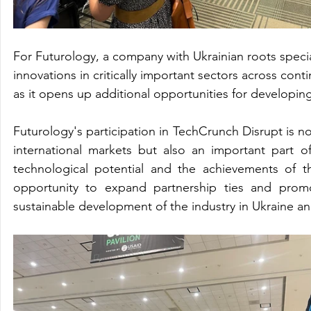
For Futurology, a company with Ukrainian roots speci
innovations in critically important sectors across cont
as it opens up additional opportunities for developing
Futurology's participation in TechCrunch Disrupt is no
international markets but also an important part 
technological potential and the achievements of th
opportunity to expand partnership ties and promo
sustainable development of the industry in Ukraine an