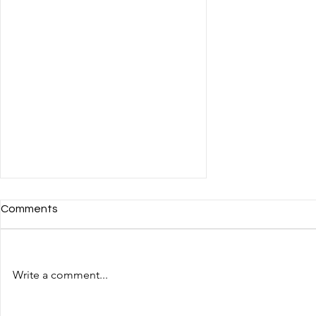
Comments
Write a comment...