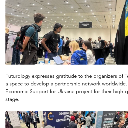
Futurology expresses gratitude to the organizers of T
a space to develop a partnership network worldwide. 
Economic Support for Ukraine project for their high-qu
stage.   