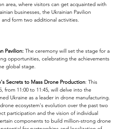
tion area, where visitors can get acquainted with 
inian businesses, the Ukrainian Pavilion 
 and form two additional activities.
 Pavilion: 
The ceremony will set the stage for a 
king opportunities, celebrating the achievements 
he global stage.
ine's Secrets to Mass Drone Production
: This 
from 11:00 to 11:45, will delve into the 
oned Ukraine as a leader in drone manufacturing. 
n drone ecosystem's evolution over the past two 
ect participation and the vision of individual 
 certain components to build million-strong drone 
 potential for partnerships and localization of 