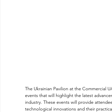
The Ukrainian Pavilion at the Commercial UAV
events that will highlight the latest advanc
industry. These events will provide attendee
technological innovations and their practical