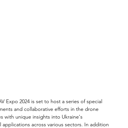
 Expo 2024 is set to host a series of special 
ements and collaborative efforts in the drone 
s with unique insights into Ukraine's 
 applications across various sectors. In addition 