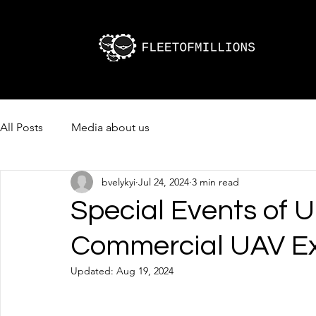
All Posts
Media about us
bvelykyi
Jul 24, 2024
3 min read
Special Events of U
Commercial UAV E
Updated:
Aug 19, 2024