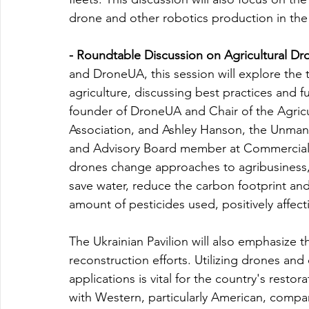
drone and other robotics production in th
- Roundtable Discussion on Agricultural Dr
and DroneUA, this session will explore the
agriculture, discussing best practices and 
founder of DroneUA and Chair of the Agric
Association, and Ashley Hanson, the Unma
and Advisory Board member at Commercial 
drones change approaches to agribusiness, e
save water, reduce the carbon footprint and
amount of pesticides used, positively affec
The Ukrainian Pavilion will also emphasize t
reconstruction efforts. Utilizing drones and o
applications is vital for the country's restor
with Western, particularly American, compan