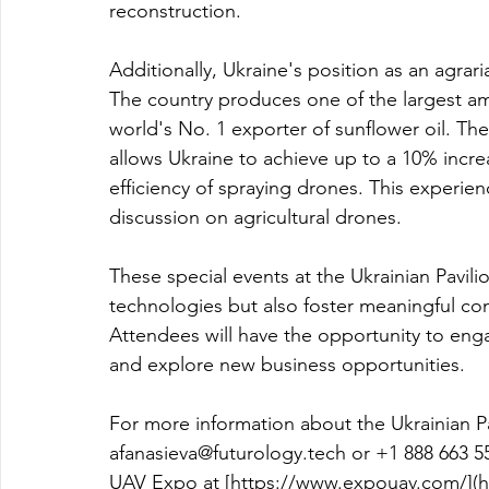
reconstruction.
Additionally, Ukraine's position as an agrari
The country produces one of the largest amo
world's No. 1 exporter of sunflower oil. The
allows Ukraine to achieve up to a 10% increa
efficiency of spraying drones. This experie
discussion on agricultural drones.
These special events at the Ukrainian Pavili
technologies but also foster meaningful con
Attendees will have the opportunity to engag
and explore new business opportunities.
For more information about the Ukrainian Pa
afanasieva@futurology.tech
 or 
+1 888 663 5
UAV Expo at [
https://www.expouav.com/](