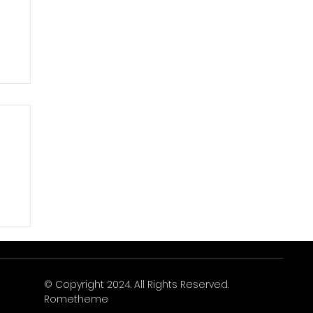
© Copyright 2024. All Rights Reserved.
Rometheme