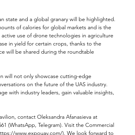
an state and a global granary will be highlighted. 
unts of calories for global markets and is the 
 active use of drone technologies in agriculture 
se in yield for certain crops, thanks to the 
nce will be shared during the roundtable 
on will not only showcase cutting-edge 
versations on the future of the UAS industry. 
e with industry leaders, gain valuable insights, 
vilion, contact Oleksandra Afanasieva at 
561
 (WhatsApp, Telegram). Visit the Commercial 
https://www.expouav.com/)
. We look forward to 