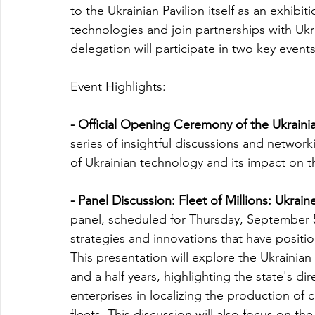
to the Ukrainian Pavilion itself as an exhibi
technologies and join partnerships with Ukra
delegation will participate in two key events
Event Highlights:
- Official Opening Ceremony of the Ukrainian
series of insightful discussions and networ
of Ukrainian technology and its impact on t
- Panel Discussion: Fleet of Millions: Ukra
panel, scheduled for Thursday, September 5, 
strategies and innovations that have positi
This presentation will explore the Ukrainia
and a half years, highlighting the state's dir
enterprises in localizing the production of
fleets. This discussion will also focus on the