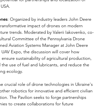
e USA.
ones
: Organized by industry leaders John Deere 
 transformative impact of drones on modern 
future trends. Moderated by Valerii Iakovenko, co-
ultural Committee of the Pennsylvania Drone 
nned Aviation Systems Manager at John Deere 
UAV Expo, the discussion will cover how 
nsure sustainability of agricultural production, 
 the use of fuel and lubricants, and reduce the 
ting ecology.
he crucial role of drone technologies in Ukraine's 
ther robotics for innovative and efficient civilian 
ation. The Pavilion seeks to forge partnerships 
ies to create collaborations for future 