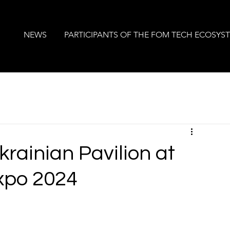
NEWS
PARTICIPANTS OF THE FOM TECH ECOSYS
krainian Pavilion at
xpo 2024