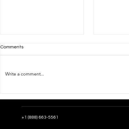
Comments
Write a comment...
The fourth day of the
Ukrainian T
Ukrainian pavilion's work in
in the Meet 
the post-CES phase:
Companies 
recording results and scaling
Internation
contacts
Center: Day
+1 (888) 663-5561
Ukrainian Pa
2026