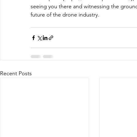
seeing you there and witnessing the groun
future of the drone industry.
Recent Posts