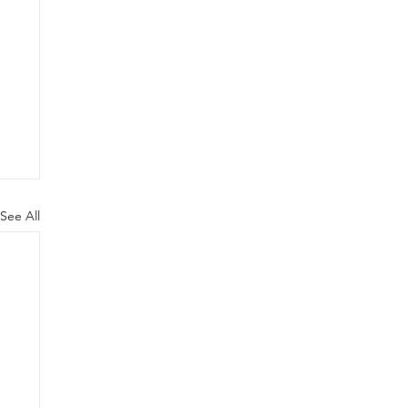
See All