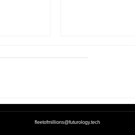
eams Participate
CES 2026, day two: the
& Greet with U.S.
Ukrainian Pavilion scales
at the
international connections
al Business
and partnership tracks
 Three of the
fleetofmillions@futurology.tech
vilion at CES