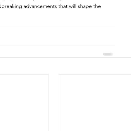
dbreaking advancements that will shape the 