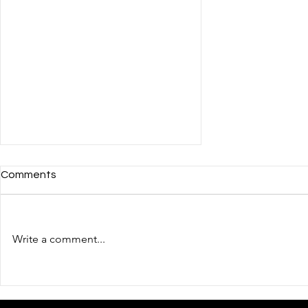
Comments
Write a comment...
The fourth day of the
Ukrainian pavilion's work in
the post-CES phase: