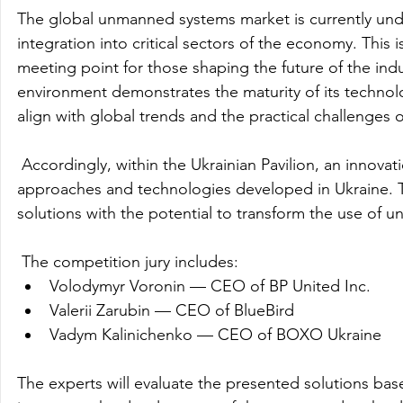
The global unmanned systems market is currently unde
integration into critical sectors of the economy. This i
meeting point for those shaping the future of the indust
environment demonstrates the maturity of its technolog
align with global trends and the practical challenges 
 Accordingly, within the Ukrainian Pavilion, an innov
approaches and technologies developed in Ukraine. Th
solutions with the potential to transform the use of 
 The competition jury includes:
Volodymyr Voronin — CEO of BP United Inc.
Valerii Zarubin — CEO of BlueBird
Vadym Kalinichenko — CEO of BOXO Ukraine
The experts will evaluate the presented solutions base