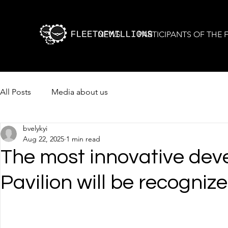
NEWS
PARTICIPANTS OF THE
All Posts
Media about us
bvelykyi
Aug 22, 2025
1 min read
The most innovative dev
Pavilion will be recogni