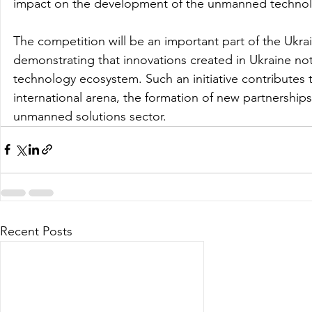
impact on the development of the unmanned technol
The competition will be an important part of the Ukr
demonstrating that innovations created in Ukraine not 
technology ecosystem. Such an initiative contributes t
international arena, the formation of new partnerships
unmanned solutions sector.
Recent Posts