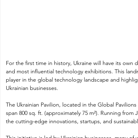
For the first time in history, Ukraine will have its own
and most influential technology exhibitions. This la
player in the global technology landscape and highlight
Ukrainian businesses.
The Ukrainian Pavilion, located in the Global Pavilions
span 800 sq. ft. (approximately 75 m²). Running from Ja
the cutting-edge innovations, startups, and sustaina
This initiative is led by Ukrainian businesses, many of