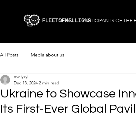
NEWS
PARTICIPANTS OF THE
All Posts
Media about us
bvelykyi
Dec 13, 2024
2 min read
Ukraine to Showcase Inn
Its First-Ever Global Pavi