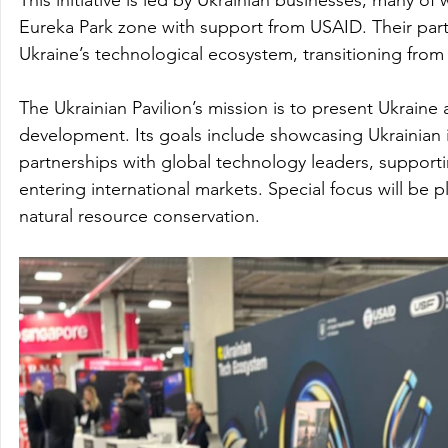
Eureka Park zone with support from USAID. Their parti
Ukraine’s technological ecosystem, transitioning from 
The Ukrainian Pavilion’s mission is to present Ukraine
development. Its goals include showcasing Ukrainian in
partnerships with global technology leaders, supporti
entering international markets. Special focus will be 
natural resource conservation.