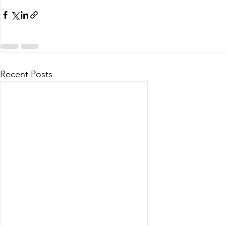
Recent Posts