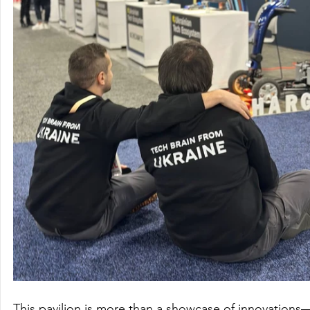
This pavilion is more than a showcase of innovations—