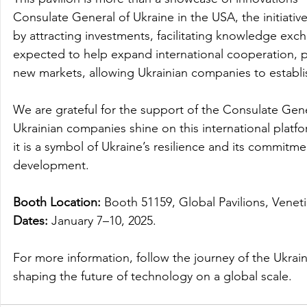
Consulate General of Ukraine in the USA, the initiativ
by attracting investments, facilitating knowledge exc
expected to help expand international cooperation, p
new markets, allowing Ukrainian companies to establi
We are grateful for the support of the Consulate Gener
Ukrainian companies shine on this international platfor
it is a symbol of Ukraine’s resilience and its commitme
development.
Booth Location:
 Booth 51159, Global Pavilions, Venet
Dates:
 January 7–10, 2025.
For more information, follow the journey of the Ukrai
shaping the future of technology on a global scale.